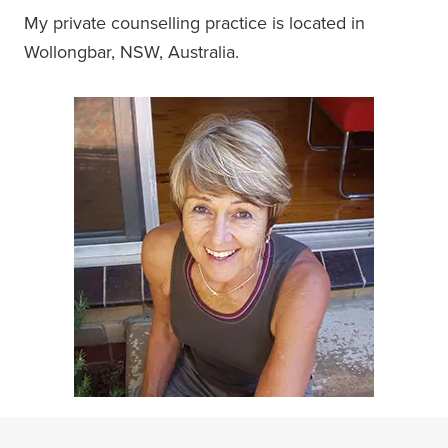
My private counselling practice is located in
Wollongbar, NSW, Australia.