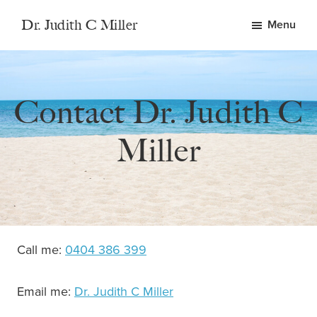
Skip
Skip
Dr. Judith C Miller
Menu
to
to
Emotional
main
footer
Health
content
and
Contact Dr. Judith C
Wellbeing
Miller
Call me:
0404 386 399
Email me:
Dr. Judith C Miller