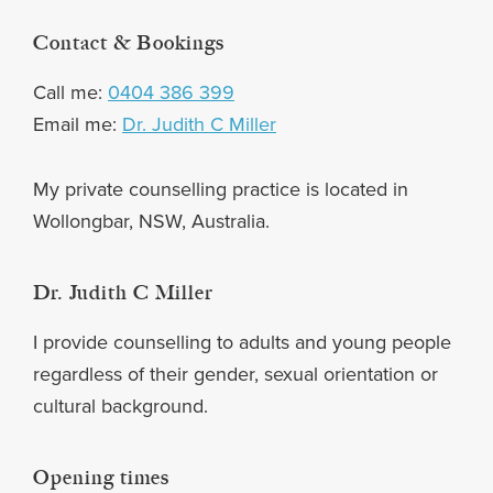
Footer
Contact & Bookings
Call me:
0404 386 399
Email me:
Dr. Judith C Miller
My private counselling practice is located in
Wollongbar, NSW, Australia.
Dr. Judith C Miller
I provide counselling to adults and young people
regardless of their gender, sexual orientation or
cultural background.
Opening times